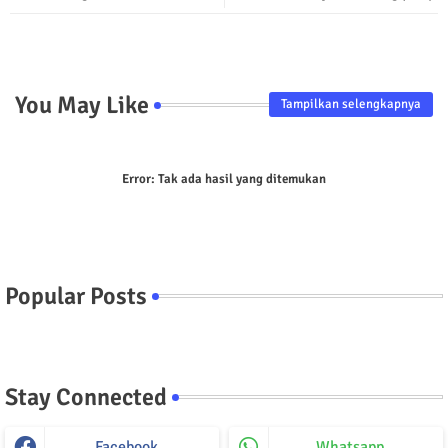
p
You May Like
Tampilkan selengkapnya
Error:
Tak ada hasil yang ditemukan
Popular Posts
Stay Connected
Facebook
Whatsapp