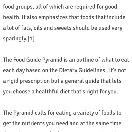
food groups, all of which are required for good
health. It also emphasizes that foods that include
a lot of fats, oils and sweets should be used very
sparingly.[1]
The Food Guide Pyramid is an outline of what to eat
each day based on the Dietary Guidelines . It's not
a rigid prescription but a general guide that lets
you choose a healthful diet that's right for you.
The Pyramid calls for eating a variety of foods to
get the nutrients you need and at the same time