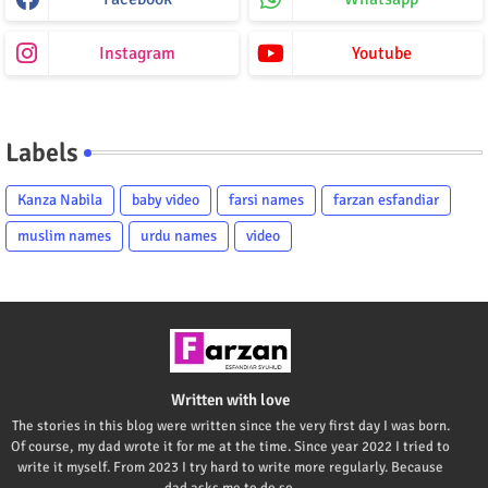
Instagram
Youtube
Labels
Kanza Nabila
baby video
farsi names
farzan esfandiar
muslim names
urdu names
video
Written with love
The stories in this blog were written since the very first day I was born.
Of course, my dad wrote it for me at the time. Since year 2022 I tried to
write it myself. From 2023 I try hard to write more regularly. Because
dad asks me to do so.