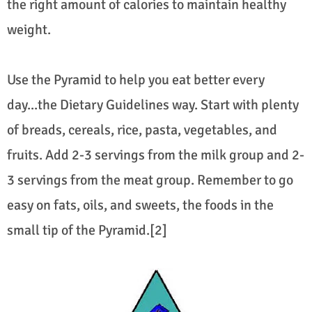
the right amount of calories to maintain healthy
weight.
Use the Pyramid to help you eat better every
day...the Dietary Guidelines way. Start with plenty
of breads, cereals, rice, pasta, vegetables, and
fruits. Add 2-3 servings from the milk group and 2-
3 servings from the meat group. Remember to go
easy on fats, oils, and sweets, the foods in the
small tip of the Pyramid.[2]