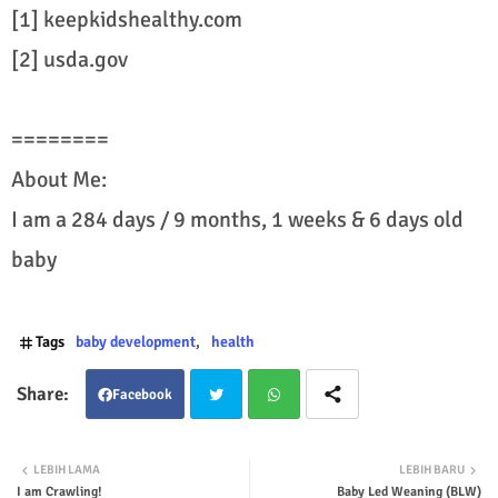
[1] keepkidshealthy.com
[2] usda.gov
========
About Me:
I am a 284 days / 9 months, 1 weeks & 6 days old
baby
Tags
baby development
health
Facebook
Twit
Wha
LEBIH LAMA
LEBIH BARU
I am Crawling!
Baby Led Weaning (BLW)
ter
tsap