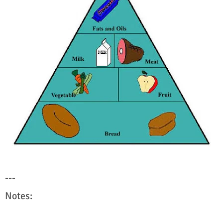
---
Notes: