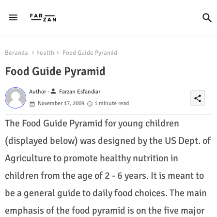
Beranda
health
Food Guide Pyramid
Food Guide Pyramid
person
Author -
Farzan Esfandiar
share
November 17, 2009
1 minute read
The Food Guide Pyramid for young children
(displayed below) was designed by the US Dept. of
Agriculture to promote healthy nutrition in
children from the age of 2 - 6 years. It is meant to
be a general guide to daily food choices. The main
emphasis of the food pyramid is on the five major