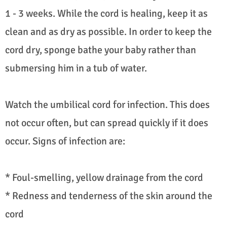
1 - 3 weeks. While the cord is healing, keep it as
clean and as dry as possible. In order to keep the
cord dry, sponge bathe your baby rather than
submersing him in a tub of water.
Watch the umbilical cord for infection. This does
not occur often, but can spread quickly if it does
occur. Signs of infection are:
* Foul-smelling, yellow drainage from the cord
* Redness and tenderness of the skin around the
cord