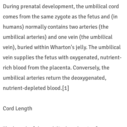
During prenatal development, the umbilical cord
comes from the same zygote as the fetus and (in
humans) normally contains two arteries (the
umbilical arteries) and one vein (the umbilical
vein), buried within Wharton's jelly. The umbilical
vein supplies the fetus with oxygenated, nutrient-
rich blood from the placenta. Conversely, the
umbilical arteries return the deoxygenated,
nutrient-depleted blood.[1]
Cord Length