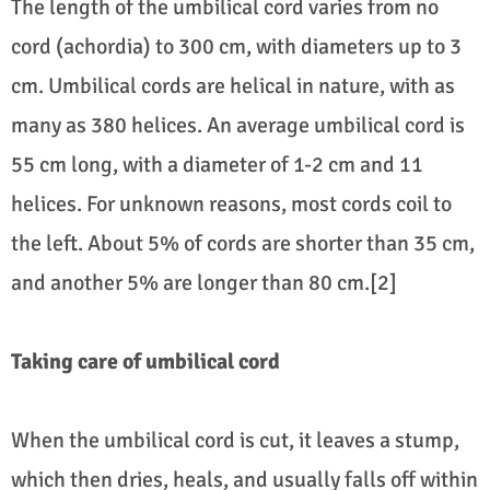
The length of the umbilical cord varies from no
cord (achordia) to 300 cm, with diameters up to 3
cm. Umbilical cords are helical in nature, with as
many as 380 helices. An average umbilical cord is
55 cm long, with a diameter of 1-2 cm and 11
helices. For unknown reasons, most cords coil to
the left. About 5% of cords are shorter than 35 cm,
and another 5% are longer than 80 cm.[2]
Taking care of umbilical cord
When the umbilical cord is cut, it leaves a stump,
which then dries, heals, and usually falls off within