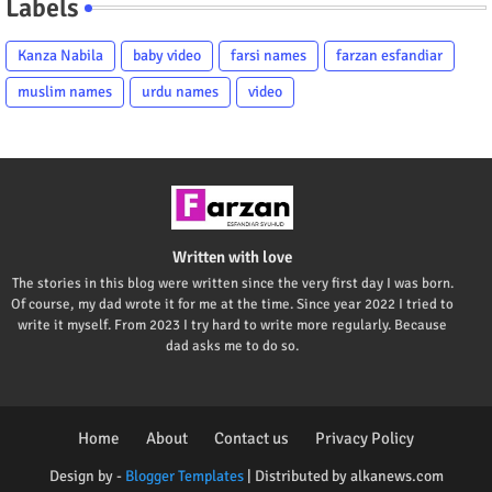
Labels
Kanza Nabila
baby video
farsi names
farzan esfandiar
muslim names
urdu names
video
Written with love
The stories in this blog were written since the very first day I was born.
Of course, my dad wrote it for me at the time. Since year 2022 I tried to
write it myself. From 2023 I try hard to write more regularly. Because
dad asks me to do so.
Home
About
Contact us
Privacy Policy
Design by -
Blogger Templates
| Distributed by
alkanews.com