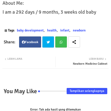
About Me:
I am a 292 days / 9 months, 3 weeks old baby
Tags
baby development
health
infant
newborn
Facebook
Twit
Wha
LEBIH LAMA
LEBIH BARU
Newborn Medicine Cabinet
ter
tsap
p
You May Like
Tampilkan selengkapnya
Error:
Tak ada hasil yang ditemukan