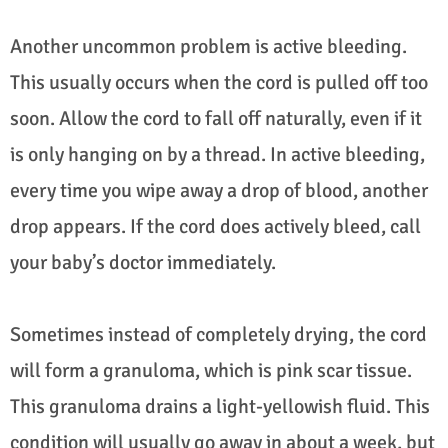
Another uncommon problem is active bleeding.
This usually occurs when the cord is pulled off too
soon. Allow the cord to fall off naturally, even if it
is only hanging on by a thread. In active bleeding,
every time you wipe away a drop of blood, another
drop appears. If the cord does actively bleed, call
your baby’s doctor immediately.
Sometimes instead of completely drying, the cord
will form a granuloma, which is pink scar tissue.
This granuloma drains a light-yellowish fluid. This
condition will usually go away in about a week, but