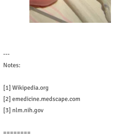
---
Notes:
[1] Wikipedia.org
[2] emedicine.medscape.com
[3] nlm.nih.gov
========