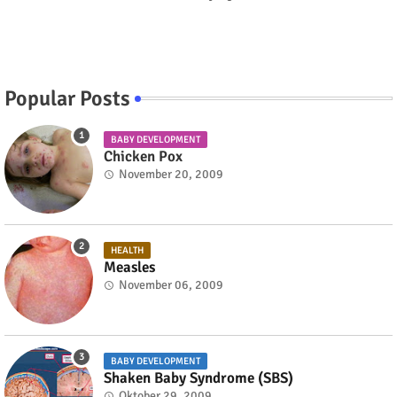
Popular Posts
BABY DEVELOPMENT
Chicken Pox
November 20, 2009
HEALTH
Measles
November 06, 2009
BABY DEVELOPMENT
Shaken Baby Syndrome (SBS)
Oktober 29, 2009