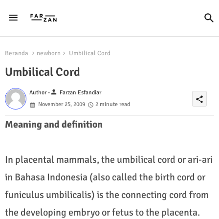
Beranda
newborn
Umbilical Cord
Umbilical Cord
person
Author -
Farzan Esfandiar
share
November 25, 2009
2 minute read
Meaning and definition
In placental mammals, the umbilical cord or ari-ari
in Bahasa Indonesia (also called the birth cord or
funiculus umbilicalis) is the connecting cord from
the developing embryo or fetus to the placenta.