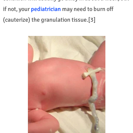
if not, your
pediatrician
may need to burn off
(cauterize) the granulation tissue.[3]