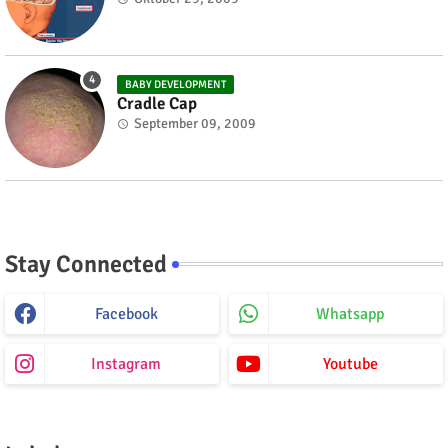
BABY DEVELOPMENT
Cradle Cap
September 09, 2009
Stay Connected
Facebook
Whatsapp
Instagram
Youtube