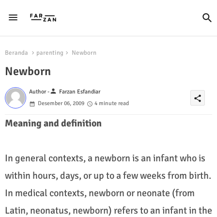
Beranda
parenting
Newborn
Newborn
person
Author -
Farzan Esfandiar
share
Desember 06, 2009
4 minute read
Meaning and definition
In general contexts, a newborn is an infant who is
within hours, days, or up to a few weeks from birth.
In medical contexts, newborn or neonate (from
Latin, neonatus, newborn) refers to an infant in the