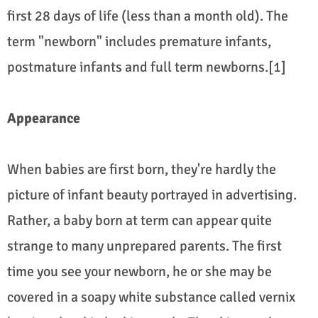
first 28 days of life (less than a month old). The
term "newborn" includes premature infants,
postmature infants and full term newborns.[1]
Appearance
When babies are first born, they're hardly the
picture of infant beauty portrayed in advertising.
Rather, a baby born at term can appear quite
strange to many unprepared parents. The first
time you see your newborn, he or she may be
covered in a soapy white substance called vernix