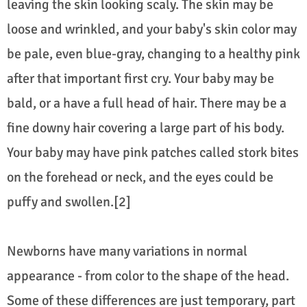
leaving the skin looking scaly. The skin may be
loose and wrinkled, and your baby's skin color may
be pale, even blue-gray, changing to a healthy pink
after that important first cry. Your baby may be
bald, or a have a full head of hair. There may be a
fine downy hair covering a large part of his body.
Your baby may have pink patches called stork bites
on the forehead or neck, and the eyes could be
puffy and swollen.[2]
Newborns have many variations in normal
appearance - from color to the shape of the head.
Some of these differences are just temporary, part