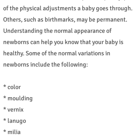
of the physical adjustments a baby goes through.
Others, such as birthmarks, may be permanent.
Understanding the normal appearance of
newborns can help you know that your baby is
healthy. Some of the normal variations in
newborns include the following:
* color
* moulding
* vernix
* lanugo
* milia