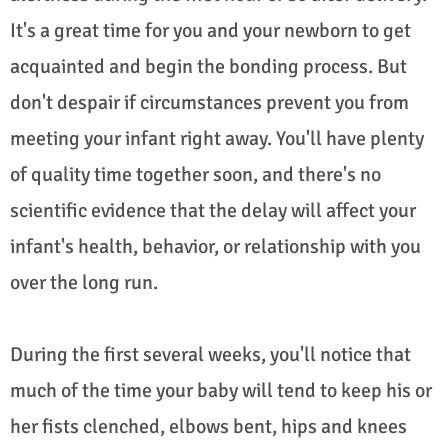
It's a great time for you and your newborn to get
acquainted and begin the bonding process. But
don't despair if circumstances prevent you from
meeting your infant right away. You'll have plenty
of quality time together soon, and there's no
scientific evidence that the delay will affect your
infant's health, behavior, or relationship with you
over the long run.
During the first several weeks, you'll notice that
much of the time your baby will tend to keep his or
her fists clenched, elbows bent, hips and knees