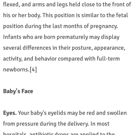
flexed, and arms and legs held close to the front of
his or her body. This position is similar to the fetal
position during the last months of pregnancy.
Infants who are born prematurely may display
several differences in their posture, appearance,
activity, and behavior compared with full-term
newborns.[4]
Baby's Face
Eyes.
Your baby's eyelids may be red and swollen
from pressure during the delivery. In most
hospitals, antibiotic drops are applied to the