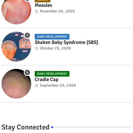
Measles
November 06, 2009
BABY DEVELOPMENT
Shaken Baby Syndrome (SBS)
Oktober 29, 2009
BABY DEVELOPMENT
Cradle Cap
September 09, 2009
Stay Connected