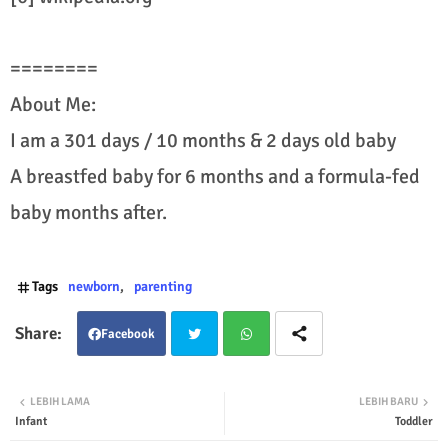
========
About Me:
I am a 301 days / 10 months & 2 days old baby
A breastfed baby for 6 months and a formula-fed
baby months after.
Tags
newborn
parenting
Facebook
Twit
Wha
LEBIH LAMA
LEBIH BARU
Infant
Toddler
ter
tsap