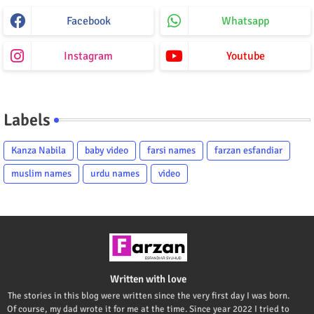
Facebook
Whatsapp
Instagram
Youtube
Labels
Kanza Nabila
baby video
farsi names
farzan esfandiar
muslim names
urdu names
video
Written with love
The stories in this blog were written since the very first day I was born.
Of course, my dad wrote it for me at the time. Since year 2022 I tried to