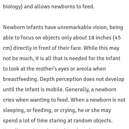
biology) and allows newborns to feed.
Newborn infants have unremarkable vision, being
able to focus on objects only about 18 inches (45
cm) directly in front of their face. While this may
not be much, it is all that is needed for the infant
to look at the mother’s eyes or areola when
breastfeeding. Depth perception does not develop
until the infant is mobile. Generally, a newborn
cries when wanting to feed. When a newborn is not
sleeping, or feeding, or crying, he or she may
spend a lot of time staring at random objects.