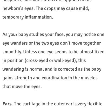
newborn's eyes. The drops may cause mild,
temporary inflammation.
As your baby studies your face, you may notice one
eye wanders or the two eyes don't move together
smoothly. Unless one eye seems to be almost fixed
in position (cross-eyed or wall-eyed), this
wandering is normal and is corrected as the baby
gains strength and coordination in the muscles
that move the eyes.
Ears.
The cartilage in the outer ear is very flexible