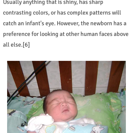
Usually anything that is shiny, has sharp
contrasting colors, or has complex patterns will
catch an infant's eye. However, the newborn has a
preference for looking at other human faces above
all else.[6]