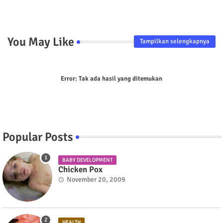
p
You May Like
Tampilkan selengkapnya
Error:
Tak ada hasil yang ditemukan
Popular Posts
BABY DEVELOPMENT
Chicken Pox
November 20, 2009
HEALTH