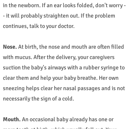
in the newborn. If an ear looks folded, don't worry -
- it will probably straighten out. If the problem
continues, talk to your doctor.
Nose.
At birth, the nose and mouth are often filled
with mucus. After the delivery, your caregivers
suction the baby's airways with a rubber syringe to
clear them and help your baby breathe. Her own
sneezing helps clear her nasal passages and is not
necessarily the sign of a cold.
Mouth.
An occasional baby already has one or