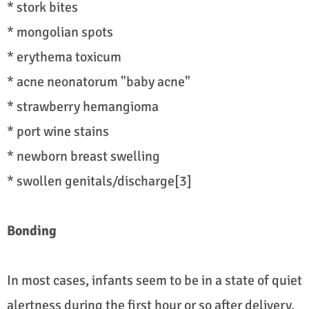
* stork bites
* mongolian spots
* erythema toxicum
* acne neonatorum "baby acne"
* strawberry hemangioma
* port wine stains
* newborn breast swelling
* swollen genitals/discharge[3]
Bonding
In most cases, infants seem to be in a state of quiet
alertness during the first hour or so after delivery.