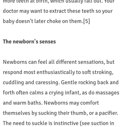
more teeth at birth, which usually fall out. Your
doctor may want to extract these teeth so your
baby doesn't later choke on them.[5]
The newborn's senses
Newborns can feel all different sensations, but
respond most enthusiastically to soft stroking,
cuddling and caressing. Gentle rocking back and
forth often calms a crying infant, as do massages
and warm baths. Newborns may comfort
themselves by sucking their thumb, or a pacifier.
The need to suckle is instinctive (see suction in