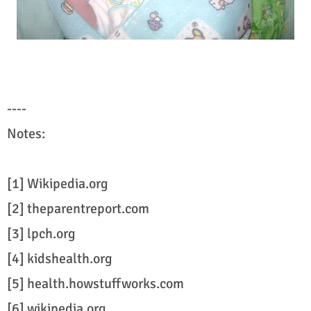
----
Notes:
[1] Wikipedia.org
[2] theparentreport.com
[3] lpch.org
[4] kidshealth.org
[5] health.howstuffworks.com
[6] wikipedia.org