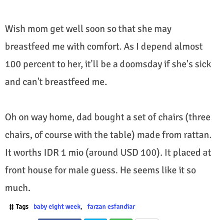
Wish mom get well soon so that she may
breastfeed me with comfort. As I depend almost
100 percent to her, it'll be a doomsday if she's sick
and can't breastfeed me.
Oh on way home, dad bought a set of chairs (three
chairs, of course with the table) made from rattan.
It worths IDR 1 mio (around USD 100). It placed at
front house for male guess. He seems like it so
much.
Tags
baby eight week
farzan esfandiar