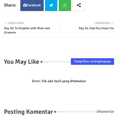
Facebook
Twit
Wha
LEBIH LAMA
LEBIH BARU
Day 59: To Hospital with Mom and
Day 61: Dad Purchase Car
ter
tsap
Gramma
p
You May Like
Tampilkan selengkapnya
Error:
Tak ada hasil yang ditemukan
Posting Komentar
0Komentar