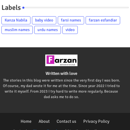
Labels
Kanza Nabila
baby video
farsi names
farzan esfandiar
muslim names
urdu names
video
Written with love
The stories in this blog were written since the very first day I was born.
Of course, my dad wrote it for me at the time. Since year 2022 I tried to
write it myself. From 2023 I try hard to write more regularly. Because
dad asks me to do so.
Home
About
Contact us
Privacy Policy