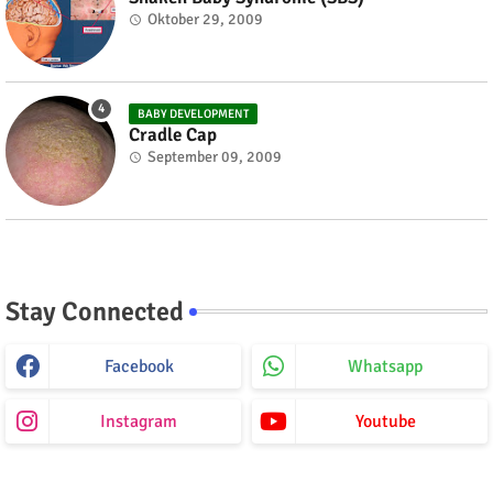
Oktober 29, 2009
BABY DEVELOPMENT
Cradle Cap
September 09, 2009
Stay Connected
Facebook
Whatsapp
Instagram
Youtube