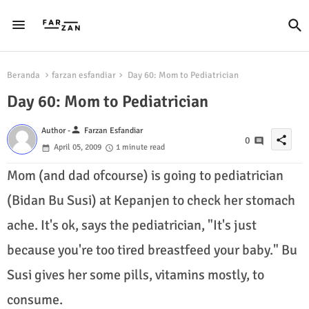
Beranda
farzan esfandiar
Day 60: Mom to Pediatrician
Day 60: Mom to Pediatrician
person
Author -
Farzan Esfandiar
share
0
April 05, 2009
1 minute read
Mom (and dad ofcourse) is going to pediatrician
(Bidan Bu Susi) at Kepanjen to check her stomach
ache. It's ok, says the pediatrician, "It's just
because you're too tired breastfeed your baby." Bu
Susi gives her some pills, vitamins mostly, to
consume.