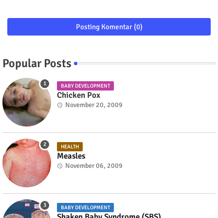
Posting Komentar (0)
Popular Posts
BABY DEVELOPMENT
Chicken Pox
November 20, 2009
HEALTH
Measles
November 06, 2009
BABY DEVELOPMENT
Shaken Baby Syndrome (SBS)