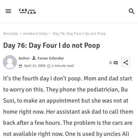
Beranda
newborn baby
Day 76: Day Four I do not Poop
Day 76: Day Four I do not Poop
person
Author -
Farzan Esfandiar
share
0
April 21, 2009
1 minute read
It's the fourth day I don't poop. Mom and dad start
to worry on this. They phone the pediatrician, Bu
Susi, to make an appointment but she was not at
home right now. Her assistant ask dad to call them
back after a few hours. The problem is the cars are
not available right now. One is used by uncles Ali