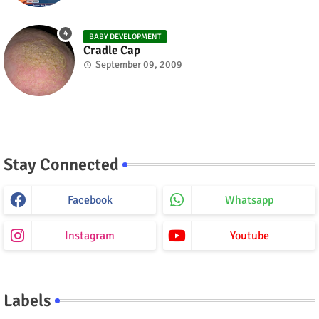
BABY DEVELOPMENT
Cradle Cap
September 09, 2009
Stay Connected
Facebook
Whatsapp
Instagram
Youtube
Labels