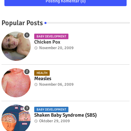
Posting Komentar (0)
Popular Posts
BABY DEVELOPMENT
Chicken Pox
November 20, 2009
HEALTH
Measles
November 06, 2009
BABY DEVELOPMENT
Shaken Baby Syndrome (SBS)
Oktober 29, 2009