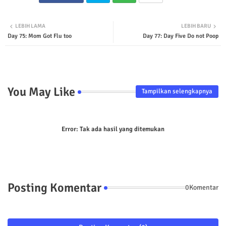
Twit
Wha
LEBIH LAMA
LEBIH BARU
Day 75: Mom Got Flu too
Day 77: Day Five Do not Poop
ter
tsap
p
You May Like
Tampilkan selengkapnya
Error:
Tak ada hasil yang ditemukan
Posting Komentar
0Komentar