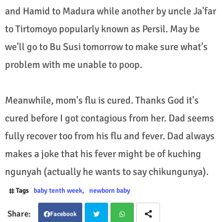
and Hamid to Madura while another by uncle Ja'far
to Tirtomoyo popularly known as Persil. May be
we'll go to Bu Susi tomorrow to make sure what's
problem with me unable to poop.
Meanwhile, mom's flu is cured. Thanks God it's
cured before I got contagious from her. Dad seems
fully recover too from his flu and fever. Dad always
makes a joke that his fever might be of kuching
ngunyah (actually he wants to say chikungunya).
Tags
baby tenth week
newborn baby
Facebook