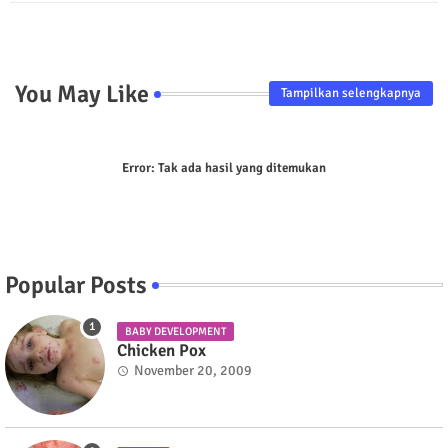
p
You May Like
Tampilkan selengkapnya
Error:
Tak ada hasil yang ditemukan
Popular Posts
BABY DEVELOPMENT
Chicken Pox
November 20, 2009