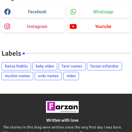
Facebook
Whatsapp
Instagram
Youtube
Labels
Kanza Nabila
baby video
farsi names
farzan esfandiar
muslim names
urdu names
video
Written with love
The stories in this blog were written since the very first day I was born.