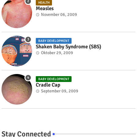
HEALTH
Measles
November 06, 2009
BABY DEVELOPMENT
Shaken Baby Syndrome (SBS)
Oktober 29, 2009
BABY DEVELOPMENT
Cradle Cap
September 09, 2009
Stay Connected