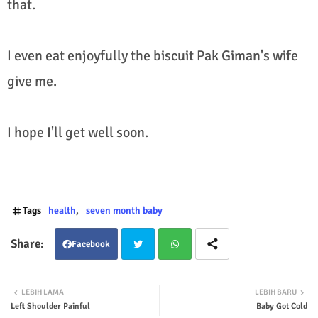
that.
I even eat enjoyfully the biscuit Pak Giman's wife
give me.
I hope I'll get well soon.
Tags
health
seven month baby
Facebook
Twit
Wha
LEBIH LAMA
LEBIH BARU
Left Shoulder Painful
Baby Got Cold
ter
tsap