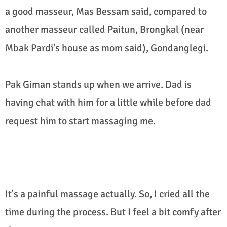
a good masseur, Mas Bessam said, compared to
another masseur called Paitun, Brongkal (near
Mbak Pardi's house as mom said), Gondanglegi.
Pak Giman stands up when we arrive. Dad is
having chat with him for a little while before dad
request him to start massaging me.
It's a painful massage actually. So, I cried all the
time during the process. But I feel a bit comfy after