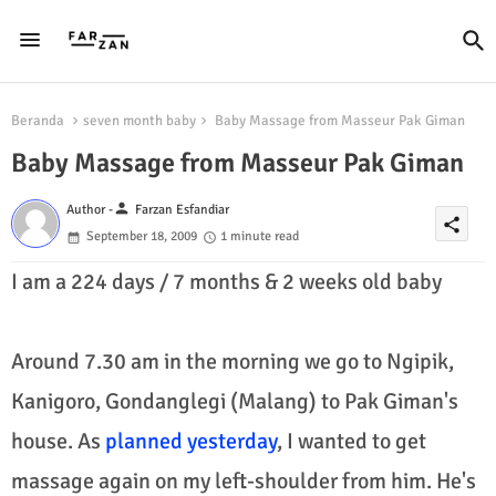
Beranda
seven month baby
Baby Massage from Masseur Pak Giman
Baby Massage from Masseur Pak Giman
person
Author -
Farzan Esfandiar
share
September 18, 2009
1 minute read
I am a 224 days / 7 months & 2 weeks old baby
Around 7.30 am in the morning we go to Ngipik,
Kanigoro, Gondanglegi (Malang) to Pak Giman's
house. As
planned yesterday
, I wanted to get
massage again on my left-shoulder from him. He's